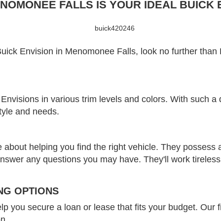
OMONEE FALLS IS YOUR IDEAL BUICK E
 Buick Envision in Menomonee Falls, look no further th
Envisions in various trim levels and colors. With such a 
style and needs.
 about helping you find the right vehicle. They possess 
y answer any questions you may have. They'll work tireles
NG OPTIONS
lp you secure a loan or lease that fits your budget. Our f
on.