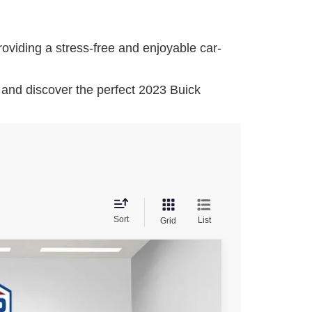
oviding a stress-free and enjoyable car-
and discover the perfect 2023 Buick
Sort
List
Grid
$46,476
FINAL PRICE