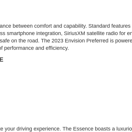
lance between comfort and capability. Standard features 
 smartphone integration, SiriusXM satellite radio for en
safe on the road. The 2023 Envision Preferred is powered
of performance and efficiency.
E
 your driving experience. The Essence boasts a luxurious