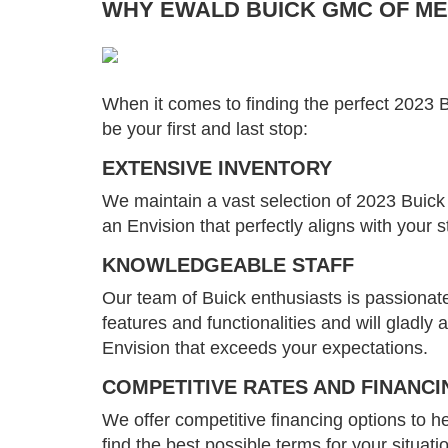
WHY EWALD BUICK GMC OF MEN
When it comes to finding the perfect 2023
be your first and last stop:
EXTENSIVE INVENTORY
We maintain a vast selection of 2023 Buick 
an Envision that perfectly aligns with your 
KNOWLEDGEABLE STAFF
Our team of Buick enthusiasts is passionate
features and functionalities and will gladl
Envision that exceeds your expectations.
COMPETITIVE RATES AND FINANCI
We offer competitive financing options to he
find the best possible terms for your situati