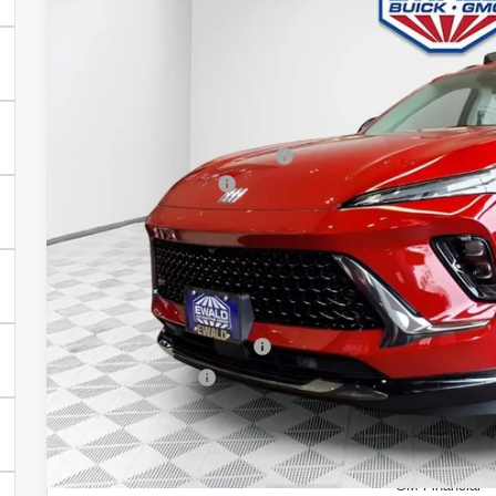
In Stock
Less
MSRP:
Price reduction below MSRP:
Dealer Services Fee
Final Price:
Add. Offers you may Qualify For:
Purchase Allowance for Current Eligible Non-GM Owners and L
GM First Responder Offer
GM Military Offer
0% APR for 60 Months and No Monthly Payments Until Next Ye
w/ GM Financial
6.9% APR for 84 Months and No Monthly Payments for 90 Days
GM Financial