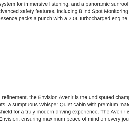
stem for immersive listening, and a panoramic sunroof th
 advanced safety features, including Blind Spot Monitori
 Essence packs a punch with a 2.0L turbocharged engine, 
 refinement, the Envision Avenir is the undisputed champ
nts, a sumptuous Whisper Quiet cabin with premium mate
ndshield for a truly modern driving experience. The Aveni
e Envision, ensuring maximum peace of mind on every jou