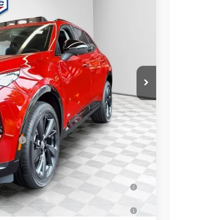
Ext.
Int.
$49,260
-$3,263
+$479
$46,476
essees
-$1,750
-$500
-$500
ar for Well-Qualified Buyers When Financed
 for Well-Qualified Buyers When Financed w/