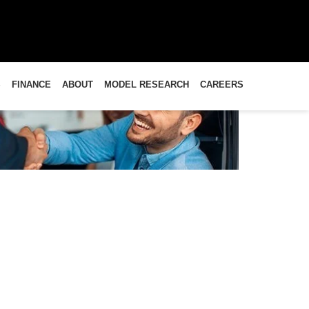
S
FINANCE
ABOUT
MODEL RESEARCH
CAREERS