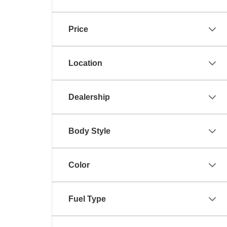
Price
Location
Dealership
Body Style
Color
Fuel Type