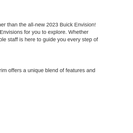
ther than the all-new 2023 Buick Envision!
Envisions for you to explore. Whether
le staff is here to guide you every step of
trim offers a unique blend of features and