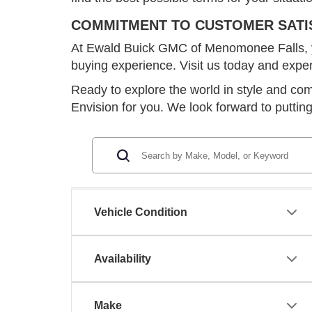
COMMITMENT TO CUSTOMER SATI
At Ewald Buick GMC of Menomonee Falls, your
buying experience. Visit us today and expe
Ready to explore the world in style and c
Envision for you. We look forward to puttin
Vehicle Condition
Availability
Make