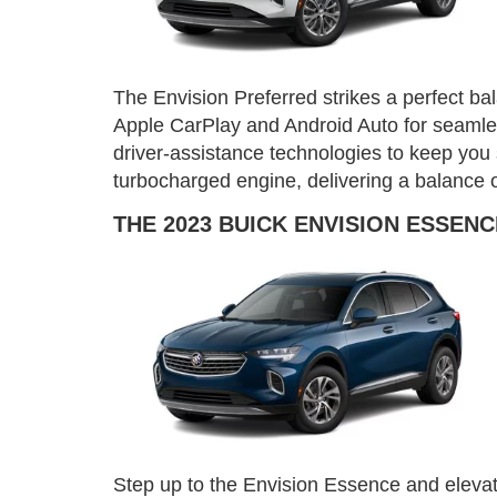
The Envision Preferred strikes a perfect ba
Apple CarPlay and Android Auto for seamless
driver-assistance technologies to keep you 
turbocharged engine, delivering a balance 
THE 2023 BUICK ENVISION ESSENC
Step up to the Envision Essence and elevate