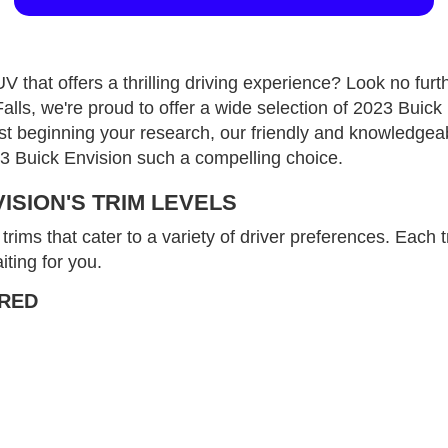
V that offers a thrilling driving experience? Look no fur
, we're proud to offer a wide selection of 2023 Buick 
 just beginning your research, our friendly and knowledgeab
23 Buick Envision such a compelling choice.
VISION'S TRIM LEVELS
rims that cater to a variety of driver preferences. Each 
iting for you.
RRED