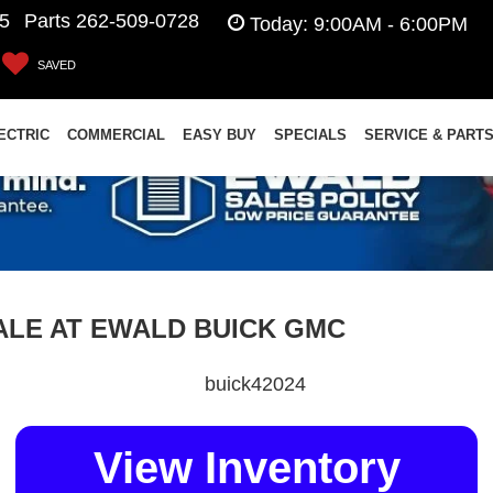
5
Parts
262-509-0728
Today:
9:00AM - 6:00PM
SAVED
ECTRIC
COMMERCIAL
EASY BUY
SPECIALS
SERVICE & PART
SALE AT EWALD BUICK GMC
View Inventory