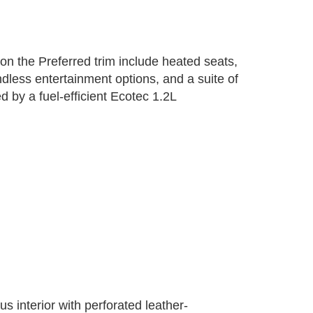
on the Preferred trim include heated seats,
dless entertainment options, and a suite of
 by a fuel-efficient Ecotec 1.2L
 interior with perforated leather-