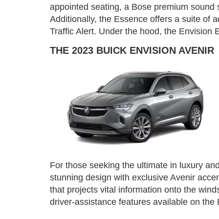
appointed seating, a Bose premium sound sy
Additionally, the Essence offers a suite of
Traffic Alert. Under the hood, the Envision
THE 2023 BUICK ENVISION AVENIR
For those seeking the ultimate in luxury and
stunning design with exclusive Avenir acce
that projects vital information onto the wi
driver-assistance features available on th