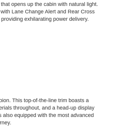
at opens up the cabin with natural light.
ng with Lane Change Alert and Rear Cross
providing exhilarating power delivery.
ion. This top-of-the-line trim boasts a
rials throughout, and a head-up display
r is also equipped with the most advanced
rney.