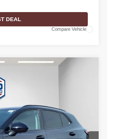
ST DEAL
Compare Vehicle
$46,476
FINAL PRICE
Ext.
Int.
$49,295
-$3,298