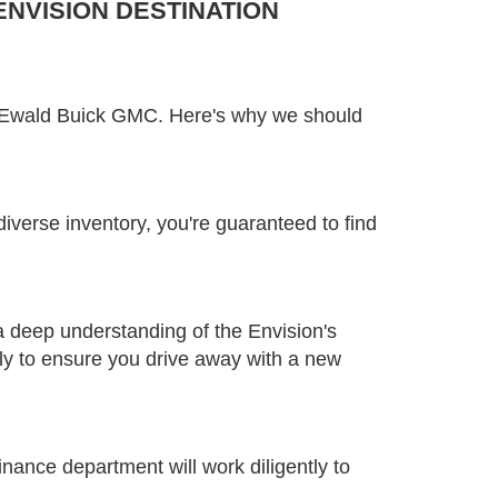
NVISION DESTINATION
an Ewald Buick GMC. Here's why we should
diverse inventory, you're guaranteed to find
a deep understanding of the Envision's
sly to ensure you drive away with a new
inance department will work diligently to