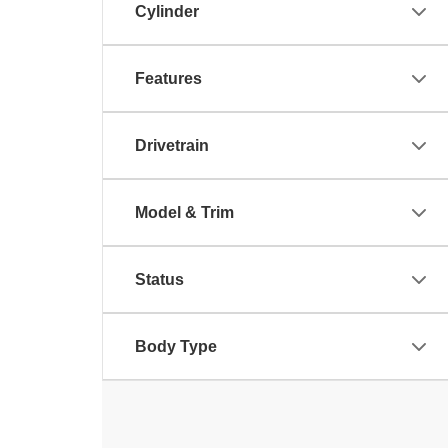
Cylinder
Features
Drivetrain
Model & Trim
Status
Body Type