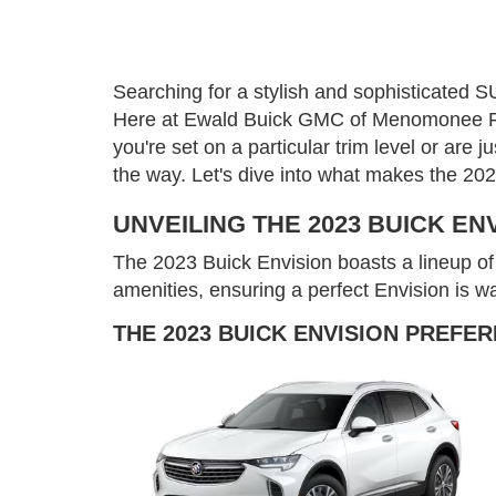
Searching for a stylish and sophisticated SU
Here at Ewald Buick GMC of Menomonee Falls
you're set on a particular trim level or are
the way. Let's dive into what makes the 20
UNVEILING THE 2023 BUICK EN
The 2023 Buick Envision boasts a lineup of t
amenities, ensuring a perfect Envision is wa
THE 2023 BUICK ENVISION PREFE