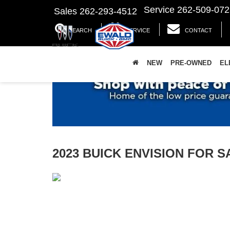
Service
262-509-072
Sales
262-293-4512
SEARCH
SERVICE
CONTACT
NEW
PRE-OWNED
EL
2023 BUICK ENVISION FOR 