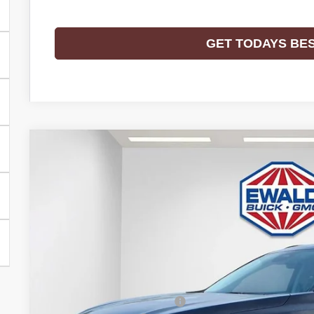
GET TODAYS BE
2026
BUICK ENVISION
SPORT TOURING
$3,298
Price Drop
SAVINGS
VIN:
LRBFZPR43TD028238
Stock:
26B39
Model:
4ZC26
In Stock
Less
MSRP:
Price reduction below MSRP: