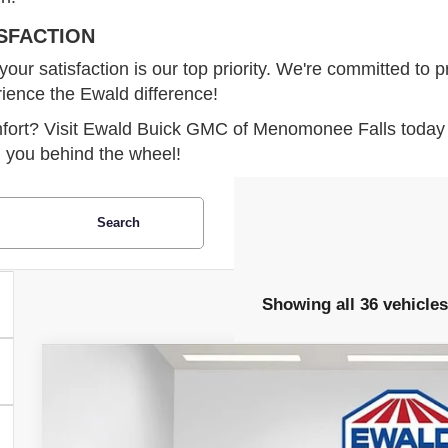
SFACTION
 satisfaction is our top priority. We're committed to pr
rience the Ewald difference!
omfort? Visit Ewald Buick GMC of Menomonee Falls today 
g you behind the wheel!
Search
Showing all 36 vehicles
2026
BUICK ENVISION
SPORT TOURING
$3,263
Price Drop
SAVINGS
VIN:
LRBFZPR45TD015622
Stock:
26B30
Model:
4ZC26