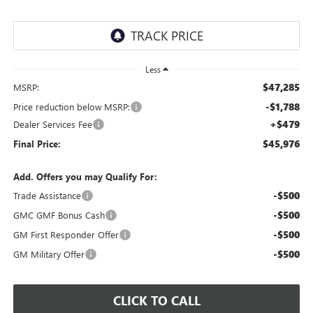
Less
$47,285
MSRP:
-$1,788
Price reduction below MSRP:
+$479
Dealer Services Fee
$45,976
Final Price:
Add. Offers you may Qualify For:
-$500
Trade Assistance
-$500
GMC GMF Bonus Cash
-$500
GM First Responder Offer
-$500
GM Military Offer
CLICK TO CALL