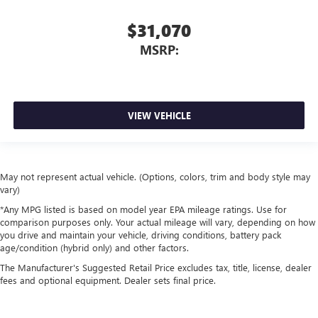
$31,070
MSRP:
VIEW VEHICLE
May not represent actual vehicle. (Options, colors, trim and body style may
vary)
*Any MPG listed is based on model year EPA mileage ratings. Use for
comparison purposes only. Your actual mileage will vary, depending on how
you drive and maintain your vehicle, driving conditions, battery pack
age/condition (hybrid only) and other factors.
The Manufacturer's Suggested Retail Price excludes tax, title, license, dealer
fees and optional equipment. Dealer sets final price.