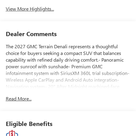
View More Highlights...
Dealer Comments
The 2027 GMC Terrain Denali represents a thoughtful
choice for buyers seeking a compact SUV that balances
capability with refined daily driving comfort.- Panoramic
power sunroof with sunshade- Premium GMC
infotainment system with SiriusXM 360L trial subscription-
Wireless Apple CarPlay and Android Auto integration-
Navigation system- 20" After Midnight machined-face
aluminum wheels- Perforated leather-appointed seat trim-
Read More...
Driver and front passenger heated seats- Heated rear
seats- Ventilated driver and front passenger seats- 8-way
power driver seat with memory function and 2-way lumbar
adjustment- Heated steering wheel- Automatic
Eligible Benefits
temperature control with front dual zone A/C and rear air
conditioning- Four-wheel independent suspension with