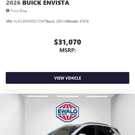
2026
BUICK ENVISTA
Price Drop
VIN:
KL47LBEP8TB272547
Stock:
26B104
Model:
4TR58
$31,070
MSRP:
VIEW VEHICLE