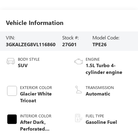
Vehicle Information
VIN:
Stock #:
Model Code:
3GKALZEG8VL116860
27G01
TPE26
BODY STYLE
ENGINE
SUV
1.5L Turbo 4-
cylinder engine
EXTERIOR COLOR
TRANSMISSION
Glacier White
Automatic
Tricoat
INTERIOR COLOR
FUEL TYPE
After Dark,
Gasoline Fuel
Perforated
Leather-Appointed