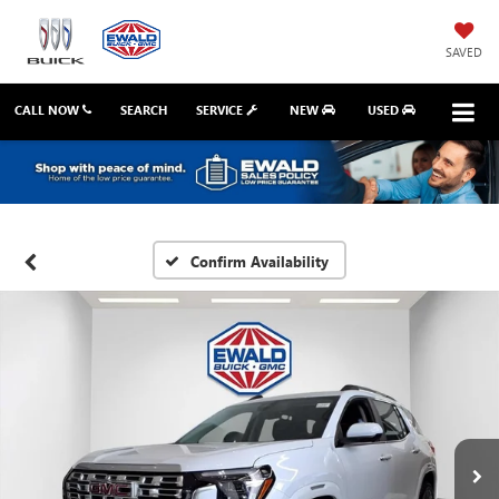
SAVED
CALL NOW
SEARCH
SERVICE
NEW
USED
Confirm Availability