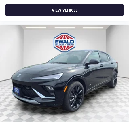
This technology blocks and absorbs sound, as well
as dampens and eliminates vibrations, helping to
VIEW VEHICLE
leave outside noise where it belongs
In-cabin microphones distinguish unwanted
powertrain noise and cancels it to help create a
quiet interior cabin
15" diagonal GMC Premium Infotainment System with
available Google built-in
1
Multi-touch display, AM/FM/SiriusXM
capable
2
Connected apps
, and personalized profiles for
each driver's setting
Natural voice recognition and phone integration
™3
Wireless Apple CarPlay
/Wireless Android
™4
Auto
capability for compatible phones