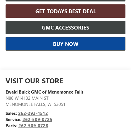
GET TODAYS BEST DEAL
GMC ACCESSORIES
BUY NOW
VISIT OUR STORE
Ewald Buick GMC of Menomonee Falls
N88 W14132 MAIN ST
MENOMONEE FALLS
,
WI
53051
Sales:
262-293-4512
Service:
262-509-0725
Parts:
262-509-0728