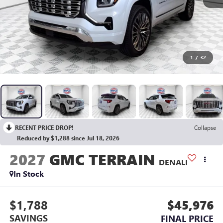
1
/
32
RECENT PRICE DROP!
Collapse
Reduced by $1,288 since Jul 18, 2026
2027
GMC TERRAIN
DENALI
In Stock
$1,788
$45,976
SAVINGS
FINAL PRICE