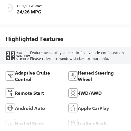
Seat Trim
CITY/HIGHWAY
24/26 MPG
Highlighted Features
Feature availability subject to final vehicle configuration.
VIEW
WINDOW
Please reference window sticker for more info.
STICKER
Adaptive Cruise
Heated Steering
Control
Wheel
Remote Start
4WD/AWD
Android Auto
Apple CarPlay
Heated Seats
Leather Seats