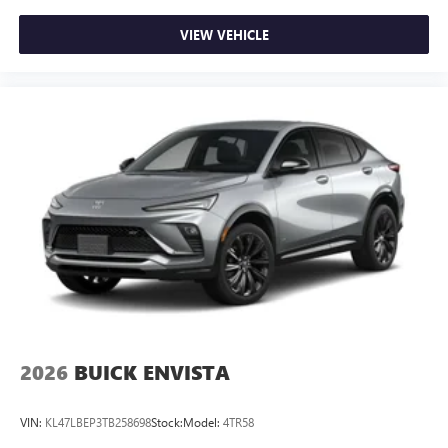
VIEW VEHICLE
2026
BUICK ENVISTA
VIN:
KL47LBEP3TB258698
Stock:
Model:
4TR58