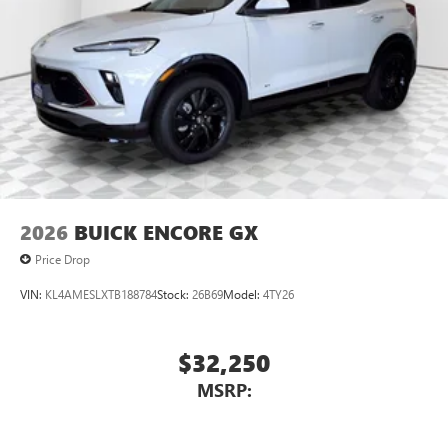
2026
BUICK ENCORE GX
Price Drop
VIN:
KL4AMESLXTB188784
Stock:
26B69
Model:
4TY26
$32,250
MSRP: