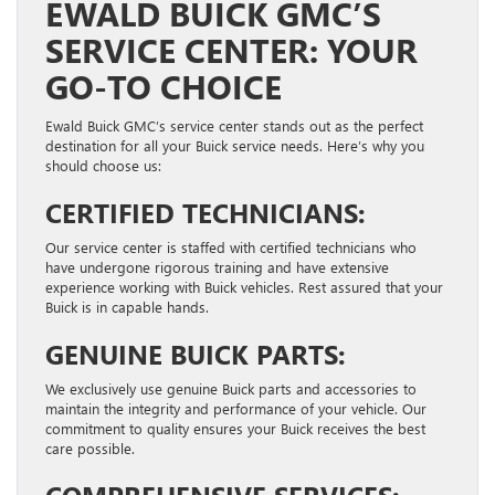
EWALD BUICK GMC’S
SERVICE CENTER: YOUR
GO-TO CHOICE
Ewald Buick GMC’s service center stands out as the perfect
destination for all your Buick service needs. Here’s why you
should choose us:
CERTIFIED TECHNICIANS:
Our service center is staffed with certified technicians who
have undergone rigorous training and have extensive
experience working with Buick vehicles. Rest assured that your
Buick is in capable hands.
GENUINE BUICK PARTS:
We exclusively use genuine Buick parts and accessories to
maintain the integrity and performance of your vehicle. Our
commitment to quality ensures your Buick receives the best
care possible.
COMPREHENSIVE SERVICES: