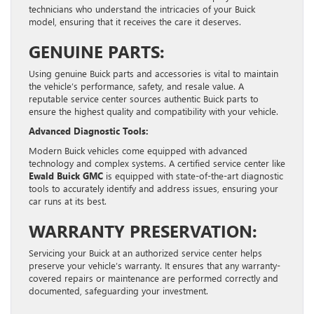
technicians who understand the intricacies of your Buick
model, ensuring that it receives the care it deserves.
GENUINE PARTS:
Using genuine Buick parts and accessories is vital to maintain
the vehicle’s performance, safety, and resale value. A
reputable service center sources authentic Buick parts to
ensure the highest quality and compatibility with your vehicle.
Advanced Diagnostic Tools:
Modern Buick vehicles come equipped with advanced
technology and complex systems. A certified service center like
Ewald Buick GMC
is equipped with state-of-the-art diagnostic
tools to accurately identify and address issues, ensuring your
car runs at its best.
WARRANTY PRESERVATION:
Servicing your Buick at an authorized service center helps
preserve your vehicle’s warranty. It ensures that any warranty-
covered repairs or maintenance are performed correctly and
documented, safeguarding your investment.