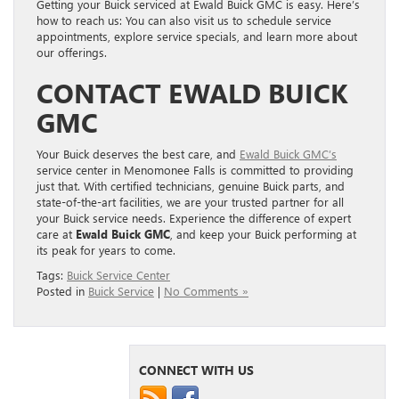
Getting your Buick serviced at Ewald Buick GMC is easy. Here’s
how to reach us: You can also visit us to schedule service
appointments, explore service specials, and learn more about
our offerings.
CONTACT EWALD BUICK
GMC
Your Buick deserves the best care, and
Ewald Buick GMC’s
service center in Menomonee Falls is committed to providing
just that. With certified technicians, genuine Buick parts, and
state-of-the-art facilities, we are your trusted partner for all
your Buick service needs. Experience the difference of expert
care at
Ewald Buick GMC
, and keep your Buick performing at
its peak for years to come.
Tags:
Buick Service Center
Posted in
Buick Service
|
No Comments »
CONNECT WITH US