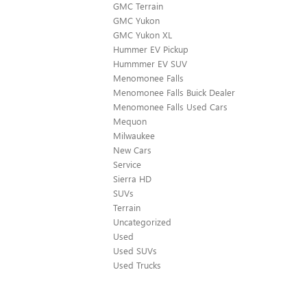
GMC Terrain
GMC Yukon
GMC Yukon XL
Hummer EV Pickup
Hummmer EV SUV
Menomonee Falls
Menomonee Falls Buick Dealer
Menomonee Falls Used Cars
Mequon
Milwaukee
New Cars
Service
Sierra HD
SUVs
Terrain
Uncategorized
Used
Used SUVs
Used Trucks