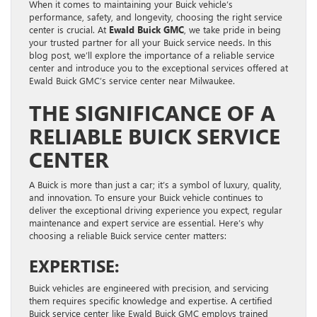
When it comes to maintaining your Buick vehicle’s
performance, safety, and longevity, choosing the right service
center is crucial. At
Ewald Buick GMC
, we take pride in being
your trusted partner for all your Buick service needs. In this
blog post, we’ll explore the importance of a reliable service
center and introduce you to the exceptional services offered at
Ewald Buick GMC’s service center near Milwaukee.
THE SIGNIFICANCE OF A
RELIABLE BUICK SERVICE
CENTER
A Buick is more than just a car; it’s a symbol of luxury, quality,
and innovation. To ensure your Buick vehicle continues to
deliver the exceptional driving experience you expect, regular
maintenance and expert service are essential. Here’s why
choosing a reliable Buick service center matters:
EXPERTISE:
Buick vehicles are engineered with precision, and servicing
them requires specific knowledge and expertise. A certified
Buick service center like Ewald Buick GMC employs trained