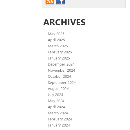
ARCHIVES
May 2025
April 2025
March 2025
February 2025
January 2025
December 2024
November 2024
October 2024
September 2024
August 2024
July 2024
May 2024
April 2024
March 2024
February 2024
January 2024