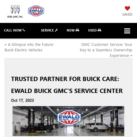
SAVED
CALL NOW
SERVICE
NEW
USED
«
A Glimpse into the Future:
GMC Customer Service: Your
Buick Electric Vehicles
Key to a Seamless Ownership
Experience
»
TRUSTED PARTNER FOR BUICK CARE:
EWALD BUICK GMC’S SERVICE CENTER
Oct 17, 2023