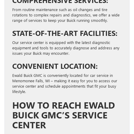
From routine maintenance such as oil changes and tire
rotations to complex repairs and diagnostics, we offer a wide
range of services to keep your Buick running smoothly.
STATE-OF-THE-ART FACILITIES:
Our service center is equipped with the latest diagnostic
equipment and tools to accurately diagnose and address any
issues your Buick may encounter.
CONVENIENT LOCATION:
Ewald Buick GMC is conveniently located for car service in
Menomonee Falls, WI – making it easy for you to access our
service center and schedule appointments that fit your busy
lifestyle.
HOW TO REACH EWALD
BUICK GMC’S SERVICE
CENTER