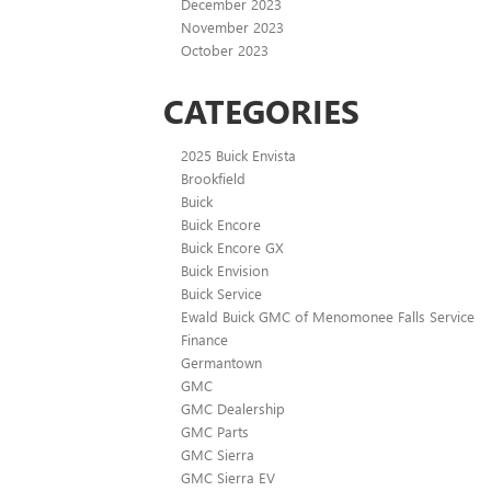
December 2023
November 2023
October 2023
CATEGORIES
2025 Buick Envista
Brookfield
Buick
Buick Encore
Buick Encore GX
Buick Envision
Buick Service
Ewald Buick GMC of Menomonee Falls Service
Finance
Germantown
GMC
GMC Dealership
GMC Parts
GMC Sierra
GMC Sierra EV