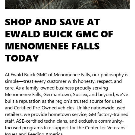
SHOP AND SAVE AT
EWALD BUICK GMC OF
MENOMENEE FALLS
TODAY
At Ewald Buick GMC of Menomenee Falls, our philosophy is
simple—treat every customer with honesty, respect, and
care. As a family-owned business proudly serving
Menomenee Falls, Germantown, Sussex, and beyond, we’ve
built a reputation as the region’s trusted source for used
and Certified Pre-Owned vehicles. Unlike nationwide used
retailers, we provide hometown service, GM factory-trained
staff, ASE-certified technicians, and exclusive community-
focused programs like support for the Center for Veterans’
Issues and Feeding America.