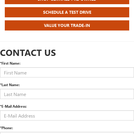
SCHEDULE A TEST DRIVE
VALUE YOUR TRADE-IN
CONTACT US
*First Name:
*Last Name:
*E-Mail Address:
*Phone: