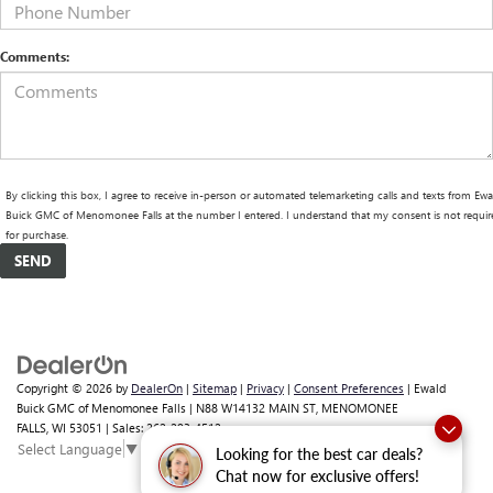
Comments:
By clicking this box, I agree to receive in-person or automated telemarketing calls and texts from Ewa
Buick GMC of Menomonee Falls at the number I entered. I understand that my consent is not requir
for purchase.
Copyright © 2026
by
DealerOn
|
Sitemap
|
Privacy
|
Consent Preferences
| Ewald
Buick GMC of Menomonee Falls
|
N88 W14132 MAIN ST,
MENOMONEE
FALLS,
WI
53051
| Sales:
262-293-4512
Select Language
▼
Looking for the best car deals?
Chat now for exclusive offers!