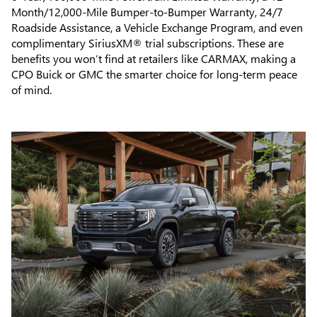
Month/12,000-Mile Bumper-to-Bumper Warranty, 24/7
Roadside Assistance, a Vehicle Exchange Program, and even
complimentary SiriusXM® trial subscriptions. These are
benefits you won’t find at retailers like CARMAX, making a
CPO Buick or GMC the smarter choice for long-term peace
of mind.