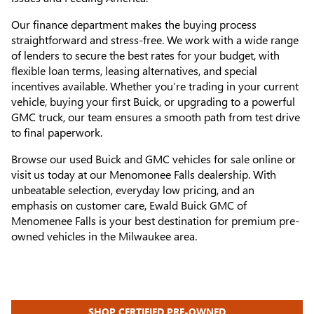
Our finance department makes the buying process
straightforward and stress-free. We work with a wide range
of lenders to secure the best rates for your budget, with
flexible loan terms, leasing alternatives, and special
incentives available. Whether you’re trading in your current
vehicle, buying your first Buick, or upgrading to a powerful
GMC truck, our team ensures a smooth path from test drive
to final paperwork.
Browse our used Buick and GMC vehicles for sale online or
visit us today at our Menomonee Falls dealership. With
unbeatable selection, everyday low pricing, and an
emphasis on customer care, Ewald Buick GMC of
Menomenee Falls is your best destination for premium pre-
owned vehicles in the Milwaukee area.
SHOP CERTIFIED PRE-OWNED