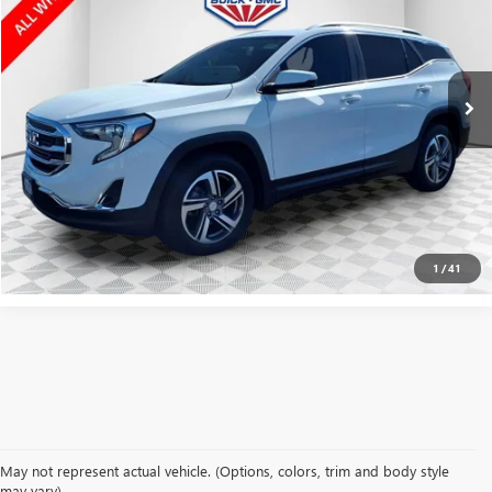
Price Drop
VIN:
3GKALVEV1LL238691
Stock:
GPF481B
Model:
TXC26
102,999 mi
Ext.
Int.
CLICK TO CALL
CONFIRM AVAILABILITY
1
/
41
May not represent actual vehicle. (Options, colors, trim and body style
may vary)