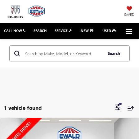
SAVED
CALL NOW
SEARCH
SERVICE
NEW
USED
Search
1 vehicle found
Compare Vehicle
$15,023
2020
GMC TERRAIN
SLT
EWALD PRICE