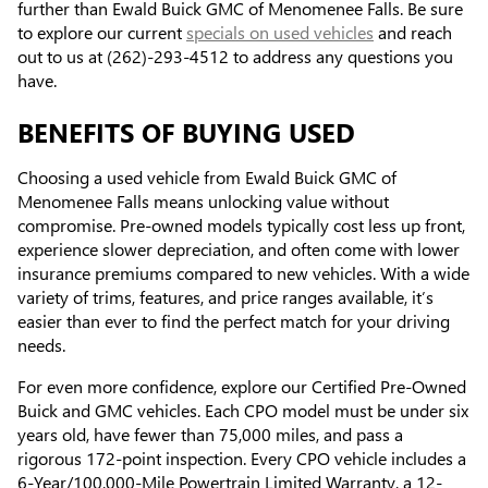
further than Ewald Buick GMC of Menomenee Falls. Be sure
to explore our current
specials on used vehicles
and reach
out to us at (262)-293-4512 to address any questions you
have.
BENEFITS OF BUYING USED
Choosing a used vehicle from Ewald Buick GMC of
Menomenee Falls means unlocking value without
compromise. Pre-owned models typically cost less up front,
experience slower depreciation, and often come with lower
insurance premiums compared to new vehicles. With a wide
variety of trims, features, and price ranges available, it’s
easier than ever to find the perfect match for your driving
needs.
For even more confidence, explore our Certified Pre-Owned
Buick and GMC vehicles. Each CPO model must be under six
years old, have fewer than 75,000 miles, and pass a
rigorous 172-point inspection. Every CPO vehicle includes a
6-Year/100,000-Mile Powertrain Limited Warranty, a 12-