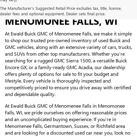
USED CARS FOR SALE IN
The Manufacturer's Suggested Retail Price excludes tax, title, license,
dealer fees and optional equipment. Dealer sets final price.
MENOMONEE FALLS, WI
At Ewald Buick GMC of Menomenee Falls, we make it simple
to shop our trusted pre-owned inventory of used Buick and
GMC vehicles, along with an extensive variety of cars, trucks,
and SUVs from other top manufacturers. Whether you’re
searching for a rugged GMC Sierra 1500, a versatile Buick
Encore GX, or a family-ready GMC Acadia, our dealership
offers plenty of options for sale to fit your budget and
lifestyle. Every vehicle is thoroughly inspected and
competitively priced to ensure you drive away with certified
and dependable quality.
At Ewald Buick GMC of Menomenee Falls in Menomonee
Falls, WI, we pride ourselves on offering reasonable prices
and an uncomplicated buying experience. If you’re in
Menomenee Falls, Germantown, Sussex, or Richfield area
and are looking for a discounted used car near you, look no