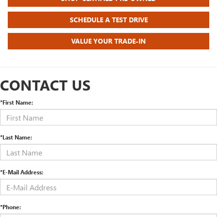
SCHEDULE A TEST DRIVE
VALUE YOUR TRADE-IN
CONTACT US
*First Name:
*Last Name:
*E-Mail Address:
*Phone: