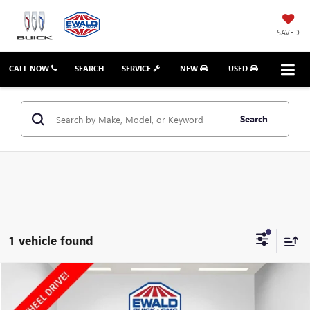
SAVED
CALL NOW
SEARCH
SERVICE
NEW
USED
Search
1 vehicle found
Compare Vehicle
$15,023
2020
GMC TERRAIN
SLT
EWALD PRICE