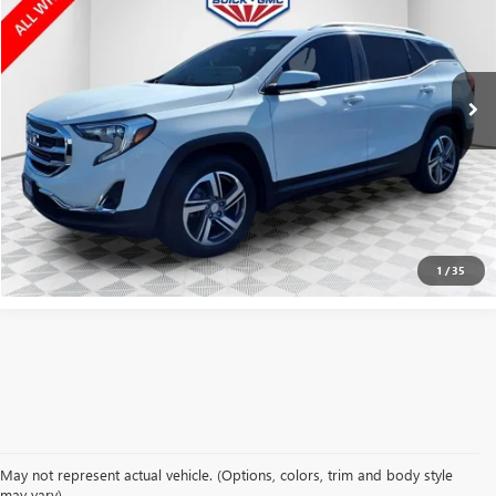
Price Drop
VIN:
3GKALVEV1LL238691
Stock:
GPF481B
Model:
TXC26
102,999 mi
Ext.
Int.
CLICK TO CALL
CONFIRM AVAILABILITY
1
/
35
May not represent actual vehicle. (Options, colors, trim and body style
may vary)