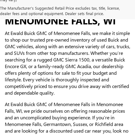
USED CARS FOR SALE IN
The Manufacturer's Suggested Retail Price excludes tax, title, license,
dealer fees and optional equipment. Dealer sets final price.
MENOMONEE FALLS, WI
At Ewald Buick GMC of Menomenee Falls, we make it simple
to shop our trusted pre-owned inventory of used Buick and
GMC vehicles, along with an extensive variety of cars, trucks,
and SUVs from other top manufacturers. Whether you’re
searching for a rugged GMC Sierra 1500, a versatile Buick
Encore GX, or a family-ready GMC Acadia, our dealership
offers plenty of options for sale to fit your budget and
lifestyle. Every vehicle is thoroughly inspected and
competitively priced to ensure you drive away with certified
and dependable quality.
At Ewald Buick GMC of Menomenee Falls in Menomonee
Falls, WI, we pride ourselves on offering reasonable prices
and an uncomplicated buying experience. If you’re in
Menomenee Falls, Germantown, Sussex, or Richfield area
and are looking for a discounted used car near you, look no