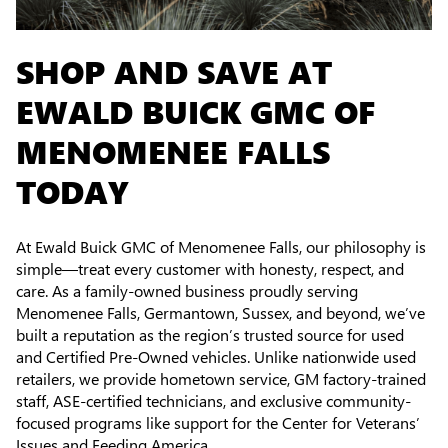
SHOP AND SAVE AT
EWALD BUICK GMC OF
MENOMENEE FALLS
TODAY
At Ewald Buick GMC of Menomenee Falls, our philosophy is
simple—treat every customer with honesty, respect, and
care. As a family-owned business proudly serving
Menomenee Falls, Germantown, Sussex, and beyond, we’ve
built a reputation as the region’s trusted source for used
and Certified Pre-Owned vehicles. Unlike nationwide used
retailers, we provide hometown service, GM factory-trained
staff, ASE-certified technicians, and exclusive community-
focused programs like support for the Center for Veterans’
Issues and Feeding America.