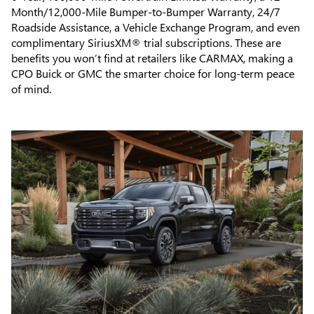
Month/12,000-Mile Bumper-to-Bumper Warranty, 24/7
Roadside Assistance, a Vehicle Exchange Program, and even
complimentary SiriusXM® trial subscriptions. These are
benefits you won’t find at retailers like CARMAX, making a
CPO Buick or GMC the smarter choice for long-term peace
of mind.