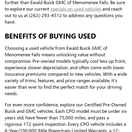
further than Ewald Buick GMC of Menomenee Falls. Be sure
to explore our current
specials on used vehicles
and reach
out to us at (262)-293-4512 to address any questions you
have.
BENEFITS OF BUYING USED
Choosing a used vehicle from Ewald Buick GMC of
Menomenee Falls means unlocking value without
compromise. Pre-owned models typically cost less up front,
experience slower depreciation, and often come with lower
insurance premiums compared to new vehicles. With a wide
variety of trims, features, and price ranges available, it’s
easier than ever to find the perfect match for your driving
needs.
For even more confidence, explore our Certified Pre-Owned
Buick and GMC vehicles. Each CPO model must be under six
years old, have fewer than 75,000 miles, and pass a
rigorous 172-point inspection. Every CPO vehicle includes a
6-Year/100,000-Mile Powertrain Limited Warranty, a 12-