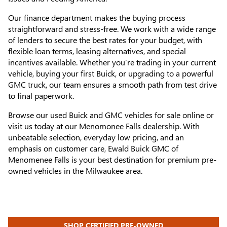
Our finance department makes the buying process
straightforward and stress-free. We work with a wide range
of lenders to secure the best rates for your budget, with
flexible loan terms, leasing alternatives, and special
incentives available. Whether you’re trading in your current
vehicle, buying your first Buick, or upgrading to a powerful
GMC truck, our team ensures a smooth path from test drive
to final paperwork.
Browse our used Buick and GMC vehicles for sale online or
visit us today at our Menomonee Falls dealership. With
unbeatable selection, everyday low pricing, and an
emphasis on customer care, Ewald Buick GMC of
Menomenee Falls is your best destination for premium pre-
owned vehicles in the Milwaukee area.
SHOP CERTIFIED PRE-OWNED