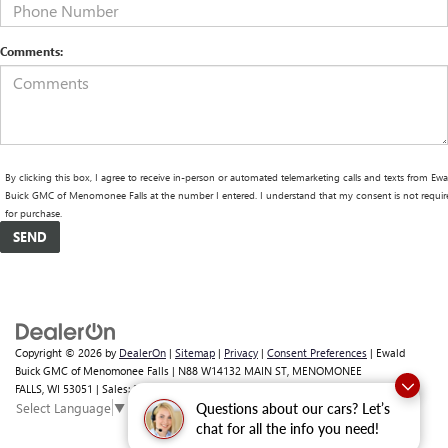
Comments:
By clicking this box, I agree to receive in-person or automated telemarketing calls and texts from Ewa
Buick GMC of Menomonee Falls at the number I entered. I understand that my consent is not requir
for purchase.
Copyright © 2026
by
DealerOn
|
Sitemap
|
Privacy
|
Consent Preferences
| Ewald
Buick GMC of Menomonee Falls
|
N88 W14132 MAIN ST,
MENOMONEE
FALLS,
WI
53051
| Sales:
262-293-4512
Select Language
▼
Questions about our cars? Let’s
chat for all the info you need!