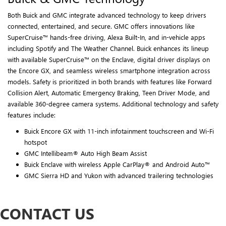
Both Buick and GMC integrate advanced technology to keep drivers
connected, entertained, and secure. GMC offers innovations like
SuperCruise™ hands-free driving, Alexa Built-In, and in-vehicle apps
including Spotify and The Weather Channel. Buick enhances its lineup
with available SuperCruise™ on the Enclave, digital driver displays on
the Encore GX, and seamless wireless smartphone integration across
models. Safety is prioritized in both brands with features like Forward
Collision Alert, Automatic Emergency Braking, Teen Driver Mode, and
available 360-degree camera systems. Additional technology and safety
features include:
Buick Encore GX with 11-inch infotainment touchscreen and Wi-Fi
hotspot
GMC Intellibeam® Auto High Beam Assist
Buick Enclave with wireless Apple CarPlay® and Android Auto™
GMC Sierra HD and Yukon with advanced trailering technologies
CONTACT US