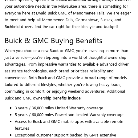
your automotive needs in the Milwaukee area, there is something for
everyone here at Ewald Buick GMC of Menomenee Falls. We are eager
to meet and help all Menomenee Falls, Germantown, Sussex, and
Richfield drivers find the car right for their lifestyle and budget!
Buick & GMC Buying Benefits
When you choose a new Buick or GMC, you’re investing in more than
just a vehicle—you’re stepping into a world of thoughtful ownership
advantages. From impressive warranties to available advanced driver
assistance technologies, each brand prioritizes reliability and
convenience. Both Buick and GMC provide a broad range of models
tailored to different lifestyles, whether you’re towing heavy loads,
commuting in comfort, or enjoying weekend adventures. Additional
Buick and GMC ownership benefits include:
3 years / 36,000 miles Limited Warranty coverage
5 years / 60,000 miles Powertrain Limited Warranty coverage
Access to Buick and GMC mobile apps with available remote
features
Exceptional customer support backed by GM’s extensive