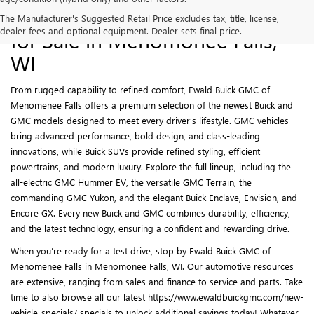
New Buick and GMC Models
The Manufacturer's Suggested Retail Price excludes tax, title, license,
dealer fees and optional equipment. Dealer sets final price.
for Sale in Menomonee Falls,
WI
From rugged capability to refined comfort, Ewald Buick GMC of
Menomenee Falls offers a premium selection of the newest Buick and
GMC models designed to meet every driver’s lifestyle. GMC vehicles
bring advanced performance, bold design, and class-leading
innovations, while Buick SUVs provide refined styling, efficient
powertrains, and modern luxury. Explore the full lineup, including the
all-electric GMC Hummer EV, the versatile GMC Terrain, the
commanding GMC Yukon, and the elegant Buick Enclave, Envision, and
Encore GX. Every new Buick and GMC combines durability, efficiency,
and the latest technology, ensuring a confident and rewarding drive.
When you’re ready for a test drive, stop by Ewald Buick GMC of
Menomenee Falls in Menomonee Falls, WI. Our automotive resources
are extensive, ranging from sales and finance to service and parts. Take
time to also browse all our latest https://www.ewaldbuickgmc.com/new-
vehicle-specials/ specials to unlock additional savings today! Whatever