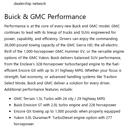
dealership network
Buick & GMC Performance
Performance is at the core of every new Buick and GMC model. GMC
continues to lead with its lineup of trucks and SUVs engineered for
power, capability, and efficiency. Drivers can enjoy the commanding
36,000-pound towing capacity of the GMC Sierra HD, the all-electric
thrill of the 1,000-horsepower GMC Hummer EV, or the versatile engine
options of the GMC Yukon. Buick delivers balanced SUV performance,
from the Enclave’s 328-horsepower turbocharged engine to the fuel-
efficient Encore GX with up to 31 highway MPG. Whether your focus is
strength, fuel economy, or advanced handling systems like Traction
Select Mode, Buick and GMC deliver a solution for every driver.
Additional performance features include:
GMC Terrain 1.5L Turbo with 24 city / 29 highway MPG
Buick Envision ST with 2.0L turbo engine and 228 horsepower
Encore GX towing up to 1,000 pounds when properly equipped
Yukon 3.0L Duramax® TurboDiesel engine option with 277
horsepower