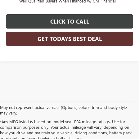
Well-Qualified Buyers When Financed w/ GM Financial
CLICK TO CALL
GET TODAYS BEST DEAL
May not represent actual vehicle. (Options, colors, trim and body style
may vary)
*Any MPG listed is based on model year EPA mileage ratings. Use for
comparison purposes only. Your actual mileage will vary, depending on
how you drive and maintain your vehicle, driving conditions, battery pack
age/condition (hybrid only) and other factors.