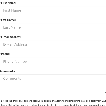
*First Name:
*Last Name:
*E-Mail Address:
*Phone:
Comments:
By clicking this box, I agree to receive in-person or automated telemarketing calls and texts from Ewa
Buick GMC of Menomonee Falls at the number I entered. I understand that my consent is not requir