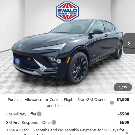
Compare Vehicle
$29,376
2026
BUICK ENVISTA
SPORT TOURING
$2,173
FINAL PRICE
SAVINGS
Price Drop
VIN:
KL47LBEP8TB272547
Stock:
26B104
Model:
4TR58
Ext.
Int.
In Stock
MSRP:
$31,070
Price reduction below MSRP:
-$2,173
Dealer Services Fee
+$479
Final Price:
$29,376
1
/
35
Add. Offers you may Qualify For:
Purchase Allowance for Current Eligible Non-GM Owners
-$1,000
and Lessees
GM Military Offer
-$500
GM First Responder Offer
-$500
1.9% APR for 36 Months and No Monthly Payments for 90 Days for