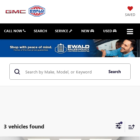
SAVED
CALL NOW
SEARCH
SERVICE
NEW
USED
Search
3 vehicles found