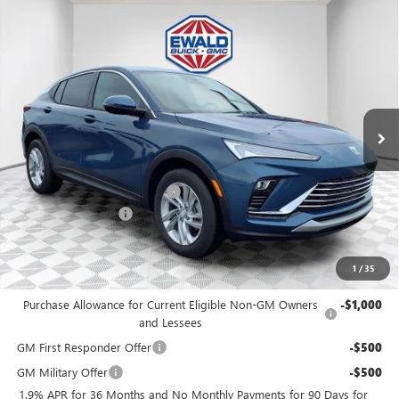
Compare Vehicle
$27,972
2026
BUICK ENVISTA
PREFERRED
$1,447
FINAL PRICE
SAVINGS
Price Drop
VIN:
KL47LAEP9TB077986
Stock:
26B75
Model:
4TQ58
Ext.
Int.
In Stock
MSRP:
$28,940
Price reduction below MSRP:
-$1,447
Dealer Services Fee
+$479
Final Price:
$27,972
1
/
35
Add. Offers you may Qualify For:
Purchase Allowance for Current Eligible Non-GM Owners
-$1,000
and Lessees
GM First Responder Offer
-$500
GM Military Offer
-$500
1.9% APR for 36 Months and No Monthly Payments for 90 Days for