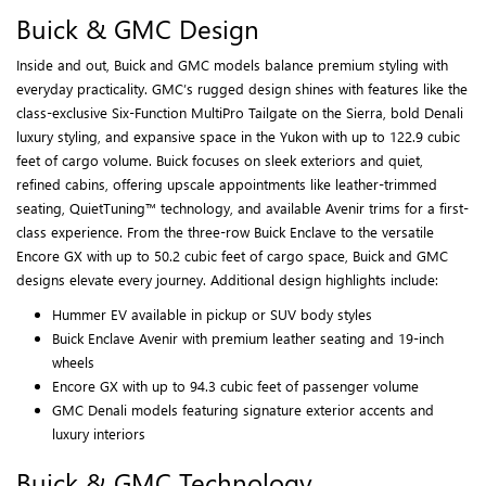
Buick & GMC Design
Inside and out, Buick and GMC models balance premium styling with
everyday practicality. GMC’s rugged design shines with features like the
class-exclusive Six-Function MultiPro Tailgate on the Sierra, bold Denali
luxury styling, and expansive space in the Yukon with up to 122.9 cubic
feet of cargo volume. Buick focuses on sleek exteriors and quiet,
refined cabins, offering upscale appointments like leather-trimmed
seating, QuietTuning™ technology, and available Avenir trims for a first-
class experience. From the three-row Buick Enclave to the versatile
Encore GX with up to 50.2 cubic feet of cargo space, Buick and GMC
designs elevate every journey. Additional design highlights include:
Hummer EV available in pickup or SUV body styles
Buick Enclave Avenir with premium leather seating and 19-inch
wheels
Encore GX with up to 94.3 cubic feet of passenger volume
GMC Denali models featuring signature exterior accents and
luxury interiors
Buick & GMC Technology