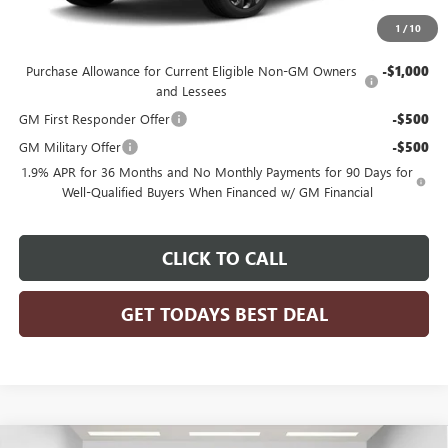
1
/
10
Add. Offers you may Qualify For:
Purchase Allowance for Current Eligible Non-GM Owners
-$1,000
and Lessees
GM First Responder Offer
-$500
GM Military Offer
-$500
1.9% APR for 36 Months and No Monthly Payments for 90 Days for
Well-Qualified Buyers When Financed w/ GM Financial
CLICK TO CALL
GET TODAYS BEST DEAL