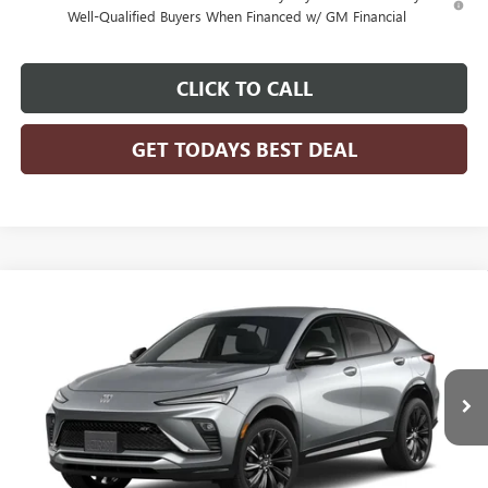
Well-Qualified Buyers When Financed w/ GM Financial
CLICK TO CALL
GET TODAYS BEST DEAL
Compare Vehicle
$31,070
2026
BUICK ENVISTA
SPORT TOURING
FINAL PRICE
VIN:
KL47LBEP3TB258698
Model:
4TR58
Ext.
Int.
In Transit
MSRP:
$31,070