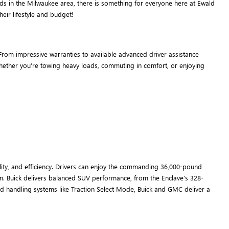
ds in the Milwaukee area, there is something for everyone here at Ewald
eir lifestyle and budget!
rom impressive warranties to available advanced driver assistance
 whether you’re towing heavy loads, commuting in comfort, or enjoying
ity, and efficiency. Drivers can enjoy the commanding 36,000-pound
n. Buick delivers balanced SUV performance, from the Enclave’s 328-
d handling systems like Traction Select Mode, Buick and GMC deliver a