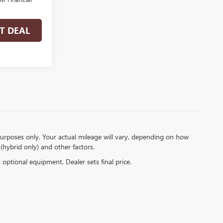
T DEAL
urposes only. Your actual mileage will vary, depending on how
(hybrid only) and other factors.
d optional equipment. Dealer sets final price.