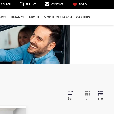
SEARCH
SERVICE
CONTACT
SAVED
ARTS
FINANCE
ABOUT
MODEL RESEARCH
CAREERS
Sort
List
Grid