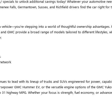
/ specials to unlock additional savings today! Whatever your automotive nee
 Falls, Germantown, Sussex, and Richfield drivers find the car right for th
 vehicle—you’re stepping into a world of thoughtful ownership advantages. F
ck and GMC provide a broad range of models tailored to different lifestyles,
:
s
 network
es to lead with its lineup of trucks and SUVs engineered for power, capabil
00-horsepower GMC Hummer EV, or the versatile engine options of the GMC Yuko
o 31 highway MPG. Whether your focus is strength, fuel economy, or advance