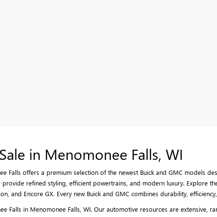
Sale in Menomonee Falls, WI
 Falls offers a premium selection of the newest Buick and GMC models desig
provide refined styling, efficient powertrains, and modern luxury. Explore the
on, and Encore GX. Every new Buick and GMC combines durability, efficiency, 
 Falls in Menomonee Falls, WI. Our automotive resources are extensive, rang