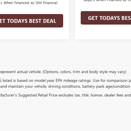
rs When Financed w/ GM Financial
GET TODAYS BES
ET TODAYS BEST DEAL
epresent actual vehicle. (Options, colors, trim and body style may vary)
listed is based on model year EPA mileage ratings. Use for comparison p
 and maintain your vehicle, driving conditions, battery pack age/condition 
cturer's Suggested Retail Price excludes tax, title, license, dealer fees an