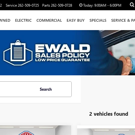
12
Service
262-509-0725
Parts
262-509-0728
Today:
9:00AM - 6:00PM
WNED
ELECTRIC
COMMERCIAL
EASY BUY
SPECIALS
SERVICE & P
Search
2 vehicles found
mpare Vehicle