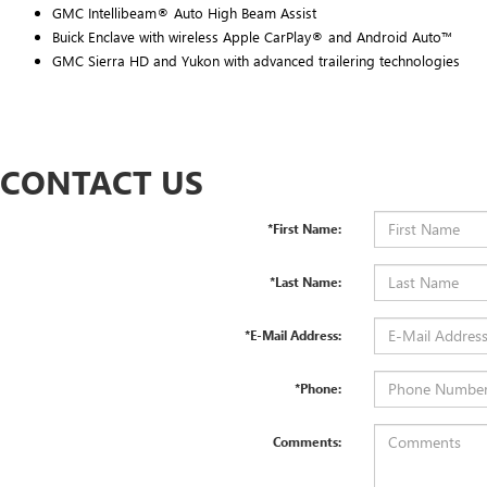
GMC Intellibeam® Auto High Beam Assist
Buick Enclave with wireless Apple CarPlay® and Android Auto™
GMC Sierra HD and Yukon with advanced trailering technologies
CONTACT US
*First Name:
*Last Name:
*E-Mail Address:
*Phone:
Comments: