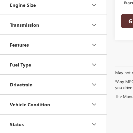
Buye
Engine Size
G
Transmission
Features
Fuel Type
May not r
*Any MPG 
Drivetrain
you drive
The Manufa
Vehicle Condition
Status