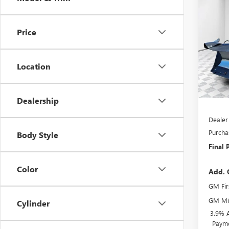
$1,
2025
HD
P
SAVI
Price
VIN:
1G
Model
Location
In Sto
MSRP:
BOSS 
Dealership
Dealer
Purcha
Body Style
Final P
Color
Add. 
GM Fir
GM Mil
Cylinder
3.9% 
Payme