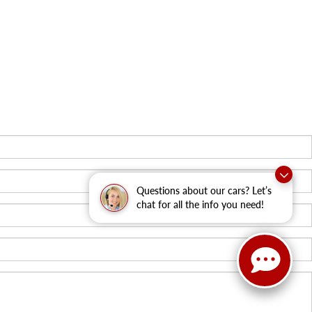
Questions about our cars? Let’s
chat for all the info you need!