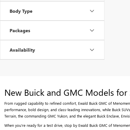
Body Type
Packages
Availability
New Buick and GMC Models for 
From rugged capability to refined comfort, Ewald Buick GMC of Menomenee
performance, bold design, and class-leading innovations, while Buick SUVs 
Terrain, the commanding GMC Yukon, and the elegant Buick Enclave, Envisi
When you’re ready for a test drive, stop by Ewald Buick GMC of Menomenee