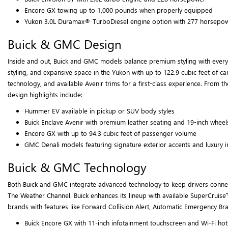
Encore GX towing up to 1,000 pounds when properly equipped
Yukon 3.0L Duramax® TurboDiesel engine option with 277 horsepo
Buick & GMC Design
Inside and out, Buick and GMC models balance premium styling with everyday
styling, and expansive space in the Yukon with up to 122.9 cubic feet of c
technology, and available Avenir trims for a first-class experience. From 
design highlights include:
Hummer EV available in pickup or SUV body styles
Buick Enclave Avenir with premium leather seating and 19-inch wheel
Encore GX with up to 94.3 cubic feet of passenger volume
GMC Denali models featuring signature exterior accents and luxury i
Buick & GMC Technology
Both Buick and GMC integrate advanced technology to keep drivers connecte
The Weather Channel. Buick enhances its lineup with available SuperCruise™
brands with features like Forward Collision Alert, Automatic Emergency Br
Buick Encore GX with 11-inch infotainment touchscreen and Wi-Fi ho