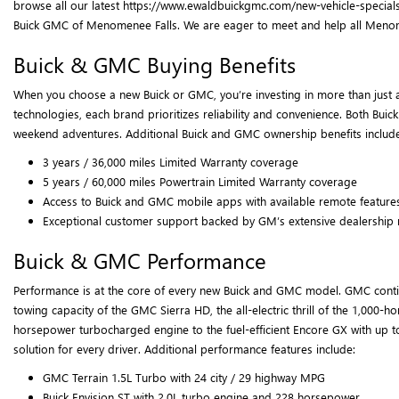
browse all our latest https://www.ewaldbuickgmc.com/new-vehicle-specials
Buick GMC of Menomenee Falls. We are eager to meet and help all Menomenee
Buick & GMC Buying Benefits
When you choose a new Buick or GMC, you’re investing in more than just a
technologies, each brand prioritizes reliability and convenience. Both Bui
weekend adventures. Additional Buick and GMC ownership benefits include
3 years / 36,000 miles Limited Warranty coverage
5 years / 60,000 miles Powertrain Limited Warranty coverage
Access to Buick and GMC mobile apps with available remote feature
Exceptional customer support backed by GM’s extensive dealership
Buick & GMC Performance
Performance is at the core of every new Buick and GMC model. GMC continu
towing capacity of the GMC Sierra HD, the all-electric thrill of the 1,0
horsepower turbocharged engine to the fuel-efficient Encore GX with up t
solution for every driver. Additional performance features include:
GMC Terrain 1.5L Turbo with 24 city / 29 highway MPG
Buick Envision ST with 2.0L turbo engine and 228 horsepower