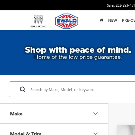
Sales
262-293-45
NEW
PRE-O
Make
Co
Model & Trim