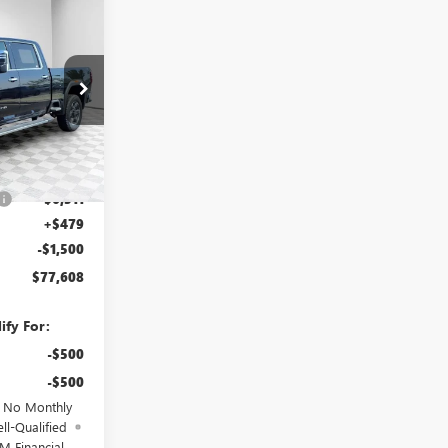
$77,608
FINAL PRICE
25G201
Ext.
Int.
$84,940
-$6,311
+$479
-$1,500
$77,608
ify For:
-$500
-$500
d No Monthly
ll-Qualified
M Financial