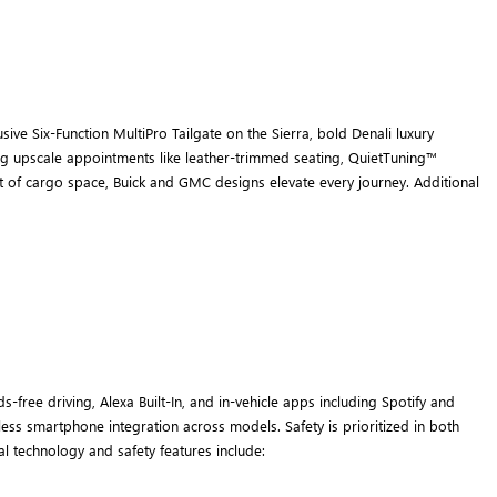
ive Six-Function MultiPro Tailgate on the Sierra, bold Denali luxury
ring upscale appointments like leather-trimmed seating, QuietTuning™
eet of cargo space, Buick and GMC designs elevate every journey. Additional
ree driving, Alexa Built-In, and in-vehicle apps including Spotify and
ess smartphone integration across models. Safety is prioritized in both
l technology and safety features include: