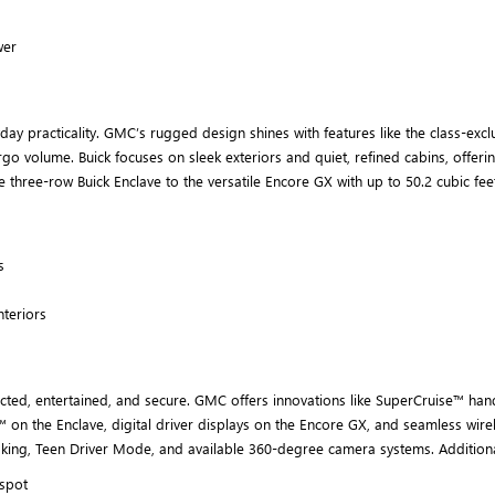
wer
 practicality. GMC’s rugged design shines with features like the class-exclus
argo volume. Buick focuses on sleek exteriors and quiet, refined cabins, offe
the three-row Buick Enclave to the versatile Encore GX with up to 50.2 cubic f
s
nteriors
d, entertained, and secure. GMC offers innovations like SuperCruise™ hands-f
 on the Enclave, digital driver displays on the Encore GX, and seamless wirel
aking, Teen Driver Mode, and available 360-degree camera systems. Additiona
tspot