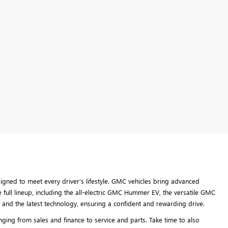
ned to meet every driver’s lifestyle. GMC vehicles bring advanced
 full lineup, including the all-electric GMC Hummer EV, the versatile GMC
and the latest technology, ensuring a confident and rewarding drive.
ing from sales and finance to service and parts. Take time to also