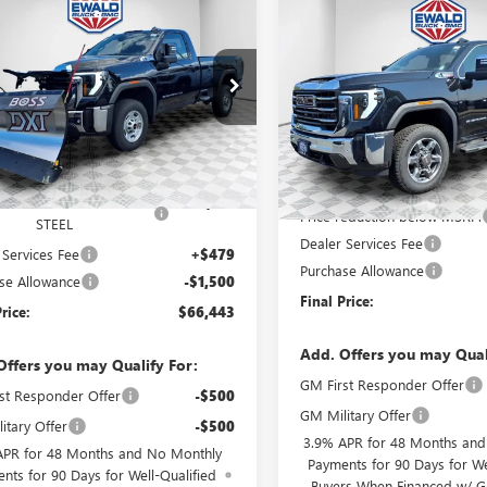
$66,443
Compare Vehicle
500
GMC SIERRA 2500
$7,811
2025
GMC SIERRA 2500
RO
FINAL PRICE
NGS
HD
SLT
SAVINGS
T3ULE73SF311396
Stock:
25G199
Price Drop
:
TK20903
VIN:
1GT4UNEY1SF282926
Stock:
Model:
TK20743
Ext.
Int.
ck
$54,320
In Stock
MSRP:
8'2" V-PLOW STAINLESS
+$13,144
Price reduction below MSRP:
STEEL
Dealer Services Fee
 Services Fee
+$479
Purchase Allowance
se Allowance
-$1,500
Final Price:
rice:
$66,443
Add. Offers you may Qual
Offers you may Qualify For:
GM First Responder Offer
st Responder Offer
-$500
GM Military Offer
itary Offer
-$500
3.9% APR for 48 Months an
APR for 48 Months and No Monthly
Payments for 90 Days for We
nts for 90 Days for Well-Qualified
Buyers When Financed w/ G