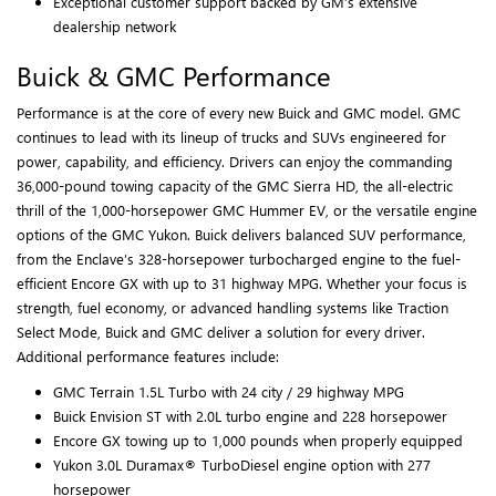
Exceptional customer support backed by GM’s extensive
dealership network
Buick & GMC Performance
Performance is at the core of every new Buick and GMC model. GMC
continues to lead with its lineup of trucks and SUVs engineered for
power, capability, and efficiency. Drivers can enjoy the commanding
36,000-pound towing capacity of the GMC Sierra HD, the all-electric
thrill of the 1,000-horsepower GMC Hummer EV, or the versatile engine
options of the GMC Yukon. Buick delivers balanced SUV performance,
from the Enclave’s 328-horsepower turbocharged engine to the fuel-
efficient Encore GX with up to 31 highway MPG. Whether your focus is
strength, fuel economy, or advanced handling systems like Traction
Select Mode, Buick and GMC deliver a solution for every driver.
Additional performance features include:
GMC Terrain 1.5L Turbo with 24 city / 29 highway MPG
Buick Envision ST with 2.0L turbo engine and 228 horsepower
Encore GX towing up to 1,000 pounds when properly equipped
Yukon 3.0L Duramax® TurboDiesel engine option with 277
horsepower