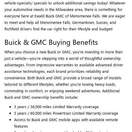
vehicle-specials/ specials to unlock additional savings today! Whatever
your automotive needs in the Milwaukee area, there is something for
everyone here at Ewald Buick GMC of Menomenee Falls. We are eager
to meet and help all Menomenee Falls, Germantown, Sussex, and
Richfield drivers find the car right for their lifestyle and budget!
Buick & GMC Buying Benefits
When you choose a new Buick or GMC, you’re investing in more than
just a vehicle—you’re stepping into a world of thoughtful ownership
advantages. From impressive warranties to available advanced driver
assistance technologies, each brand prioritizes reliability and
convenience. Both Buick and GMC provide a broad range of models
tailored to different lifestyles, whether you’re towing heavy loads,
commuting in comfort, or enjoying weekend adventures. Additional
Buick and GMC ownership benefits include:
3 years / 36,000 miles Limited Warranty coverage
5 years / 60,000 miles Powertrain Limited Warranty coverage
Access to Buick and GMC mobile apps with available remote
features