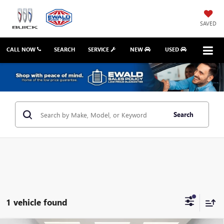
SAVED
CALL NOW
SEARCH
SERVICE
NEW
USED
Search
1 vehicle found