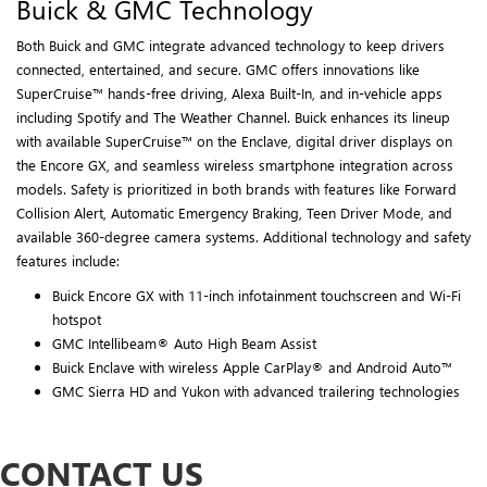
Buick & GMC Technology
Both Buick and GMC integrate advanced technology to keep drivers
connected, entertained, and secure. GMC offers innovations like
SuperCruise™ hands-free driving, Alexa Built-In, and in-vehicle apps
including Spotify and The Weather Channel. Buick enhances its lineup
with available SuperCruise™ on the Enclave, digital driver displays on
the Encore GX, and seamless wireless smartphone integration across
models. Safety is prioritized in both brands with features like Forward
Collision Alert, Automatic Emergency Braking, Teen Driver Mode, and
available 360-degree camera systems. Additional technology and safety
features include:
Buick Encore GX with 11-inch infotainment touchscreen and Wi-Fi
hotspot
GMC Intellibeam® Auto High Beam Assist
Buick Enclave with wireless Apple CarPlay® and Android Auto™
GMC Sierra HD and Yukon with advanced trailering technologies
CONTACT US