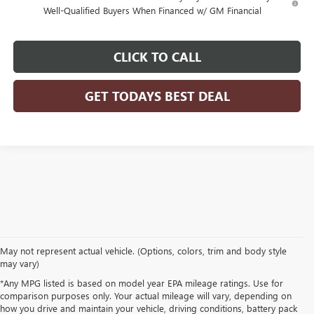
Well-Qualified Buyers When Financed w/ GM Financial
CLICK TO CALL
GET TODAYS BEST DEAL
May not represent actual vehicle. (Options, colors, trim and body style
may vary)
*Any MPG listed is based on model year EPA mileage ratings. Use for
comparison purposes only. Your actual mileage will vary, depending on
how you drive and maintain your vehicle, driving conditions, battery pack