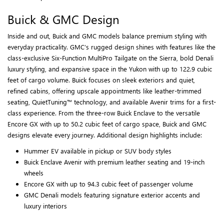
Buick & GMC Design
Inside and out, Buick and GMC models balance premium styling with
everyday practicality. GMC’s rugged design shines with features like the
class-exclusive Six-Function MultiPro Tailgate on the Sierra, bold Denali
luxury styling, and expansive space in the Yukon with up to 122.9 cubic
feet of cargo volume. Buick focuses on sleek exteriors and quiet,
refined cabins, offering upscale appointments like leather-trimmed
seating, QuietTuning™ technology, and available Avenir trims for a first-
class experience. From the three-row Buick Enclave to the versatile
Encore GX with up to 50.2 cubic feet of cargo space, Buick and GMC
designs elevate every journey. Additional design highlights include:
Hummer EV available in pickup or SUV body styles
Buick Enclave Avenir with premium leather seating and 19-inch
wheels
Encore GX with up to 94.3 cubic feet of passenger volume
GMC Denali models featuring signature exterior accents and
luxury interiors