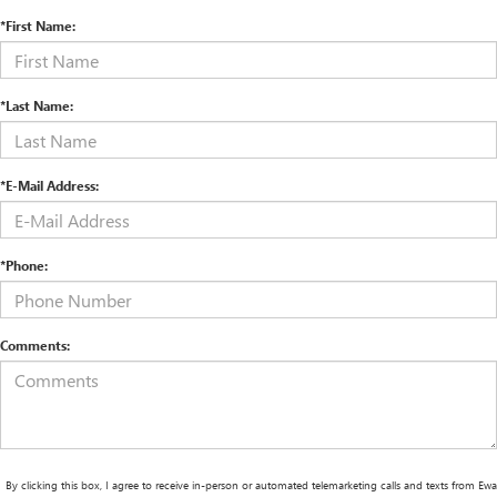
*First Name:
*Last Name:
*E-Mail Address:
*Phone:
Comments:
By clicking this box, I agree to receive in-person or automated telemarketing calls and texts from Ewa