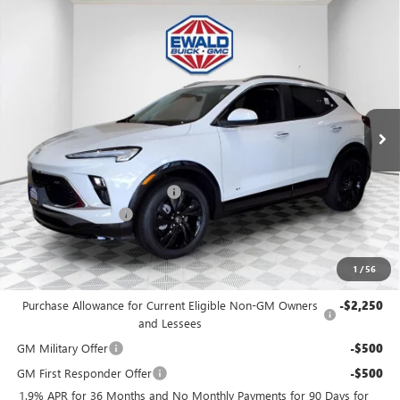
Compare Vehicle
$30,476
2026
BUICK ENCORE GX
SPORT TOURING
$2,253
FINAL PRICE
SAVINGS
Price Drop
VIN:
KL4AMESLXTB188784
Stock:
26B69
Model:
4TY26
Ext.
Int.
In Stock
MSRP:
$32,250
Price reduction below MSRP:
-$2,253
Dealer Services Fee
+$479
Final Price:
$30,476
1
/
56
Add. Offers you may Qualify For:
Purchase Allowance for Current Eligible Non-GM Owners
-$2,250
and Lessees
GM Military Offer
-$500
GM First Responder Offer
-$500
1.9% APR for 36 Months and No Monthly Payments for 90 Days for