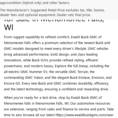
age/condition (hybrid only) and other factors.
New Buick and GMC Models
The Manufacturer's Suggested Retail Price excludes tax, title, license,
dealer fees and optional equipment. Dealer sets final price.
for Sale in Menomonee Falls,
WI
From rugged capability to refined comfort, Ewald Buick GMC of
Menomenee Falls offers a premium selection of the newest Buick and
GMC models designed to meet every driver’s lifestyle. GMC vehicles
bring advanced performance, bold design, and class-leading
innovations, while Buick SUVs provide refined styling, efficient
powertrains, and modern luxury. Explore the full lineup, including the
all-electric GMC Hummer EV, the versatile GMC Terrain, the
commanding GMC Yukon, and the elegant Buick Enclave, Envision, and
Encore GX. Every new Buick and GMC combines durability, efficiency,
and the latest technology, ensuring a confident and rewarding drive.
When you’re ready for a test drive, stop by Ewald Buick GMC of
Menomenee Falls in Menomonee Falls, WI. Our automotive resources
are extensive, ranging from sales and finance to service and parts. Take
time to also browse all our latest https://www.ewaldbuickgmc.com/new-